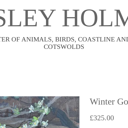
SLEY HOL
TER OF ANIMALS, BIRDS, COASTLINE AN
COTSWOLDS
Winter Go
Pric
£325.00