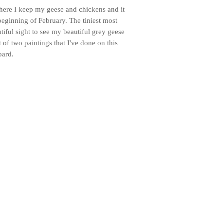
where I keep my geese and chickens and it
beginning of February. The tiniest most
utiful sight to see my beautiful grey geese
st of two paintings that I've done on this
oard.