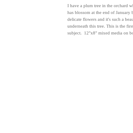
I have a plum tree in the orchard 
has blossom at the end of January 
delicate flowers and it's such a bea
underneath this tree. This is the fir
subject. 12"x8" mixed media on b