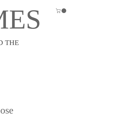
MES
D THE
ose
e