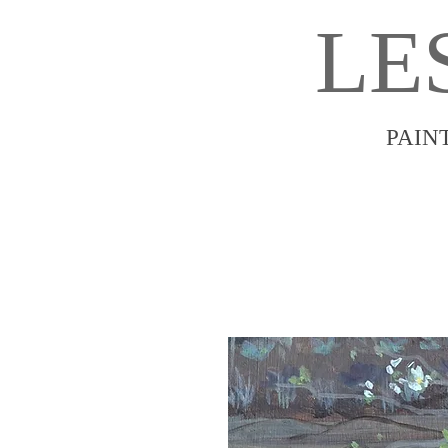
LE
PAIN