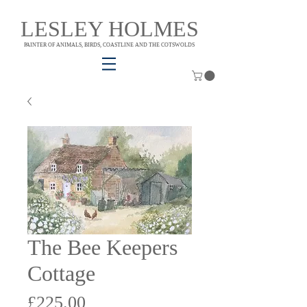
LESLEY HOLMES
PAINTER OF ANIMALS, BIRDS, COASTLINE AND THE COTSWOLDS
The Bee Keepers
Cottage
Price
£225.00