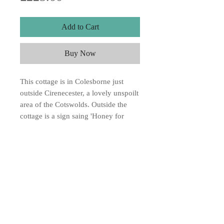
Add to Cart
Buy Now
This cottage is in Colesborne just
outside Cirenecester, a lovely unspoilt
area of the Cotswolds. Outside the
cottage is a sign saing 'Honey for
Sale' watercolour on Two Rivers
Handmade paper 11"x8". SOLD