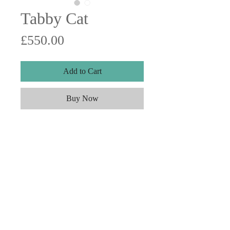
Tabby Cat
Price
£550.00
Add to Cart
Buy Now
Watercolour on paper. 15"x15"