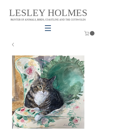
LESLEY HOLMES
PAINTER OF ANIMALS, BIRDS, COASTLINE AND THE COTSWOLDS