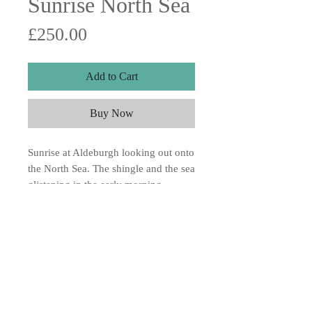
Sunrise North Sea
Price
£250.00
Add to Cart
Buy Now
Sunrise at Aldeburgh looking out onto
the North Sea. The shingle and the sea
glistening in the early morning
sunshine, very cold 10x10 Acrylic on
canvas board