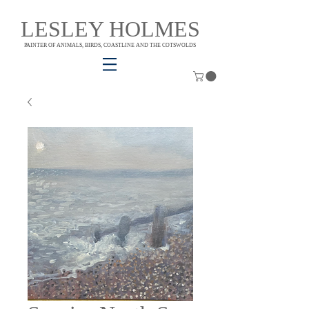
LESLEY HOLMES
PAINTER OF ANIMALS, BIRDS, COASTLINE AND THE COTSWOLDS