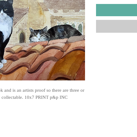
 and is an artists proof so there are three or
ry collectable. 10x7 PRINT p&p INC