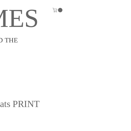
MES
D THE
Cats PRINT