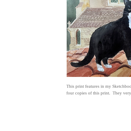
This print features in my Sketchbook
four copies of this print. They ve