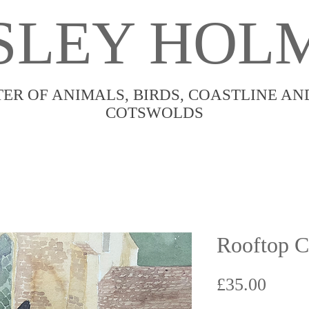
SLEY HOL
TER OF ANIMALS, BIRDS, COASTLINE AN
COTSWOLDS
Rooftop 
Price
£35.00