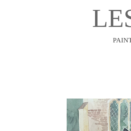
LE
PAIN