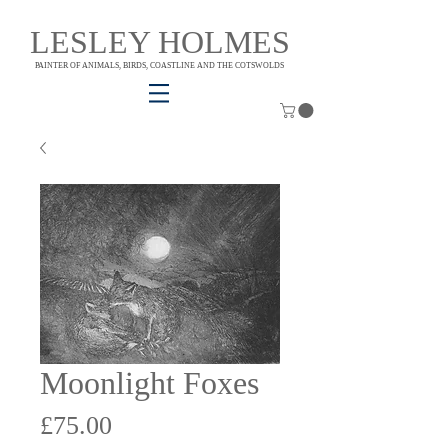
LESLEY HOLMES
PAINTER OF ANIMALS, BIRDS, COASTLINE AND THE COTSWOLDS
Moonlight Foxes
Price
£75.00