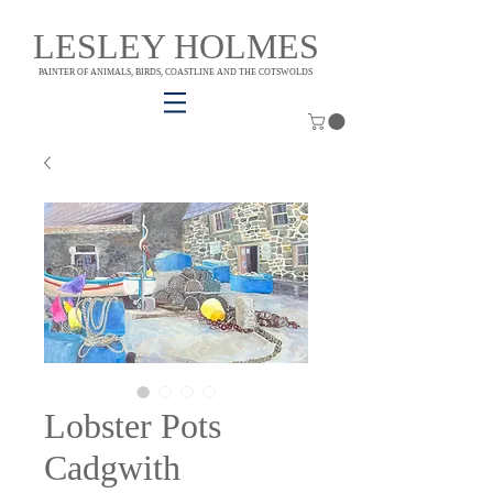
LESLEY HOLMES
PAINTER OF ANIMALS, BIRDS, COASTLINE AND THE COTSWOLDS
Lobster Pots
Cadgwith