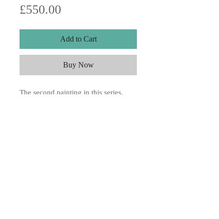
Price
£550.00
Add to Cart
Buy Now
The second painting in this series.
10x15" Acrylic on board,