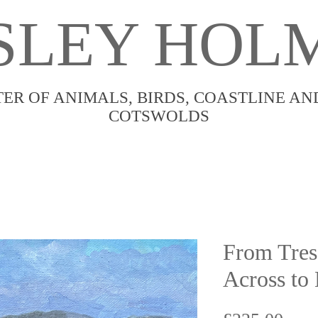
SLEY HOL
TER OF ANIMALS, BIRDS, COASTLINE AN
COTSWOLDS
From Tres
Across to