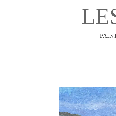
LE
PAIN