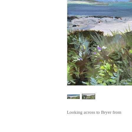
Looking across to Bryer from