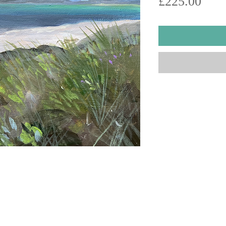
Pric
£225.00