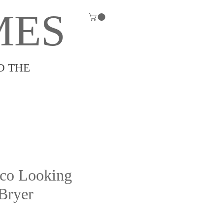
MES
D THE
co Looking
 Bryer