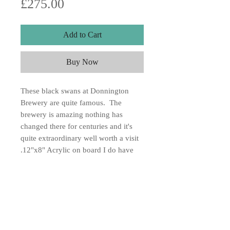
Price
£275.00
Add to Cart
Buy Now
These black swans at Donnington
Brewery are quite famous. The
brewery is amazing nothing has
changed there for centuries and it's
quite extraordinary well worth a visit
.12"x8" Acrylic on board I do have
another painting of the brewery if you
would like me to email it to you let
me know.