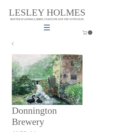
LESLEY HOLMES
PAINTER OF ANIMALS, BIRDS, COASTLINE AND THE COTSWOLDS
Donnington
Brewery