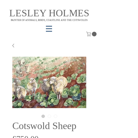
LESLEY HOLMES
PAINTER OF ANIMALS, BIRDS, COASTLINE AND THE COTSWOLDS
Cotswold Sheep