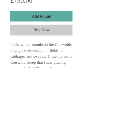
Price
£750.00
Add to Cart
Buy Now
In the winter months in the Cotswolds
they graze the sheep on fields of
cabbages and swedes. These are some
Cotswold sheep that I saw grazing
high up in the hills near Chipping
Campden. Water colour on paper
16x22