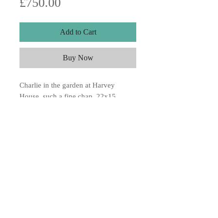
Price
£750.00
Add to Cart
Buy Now
Charlie in the garden at Harvey
House, such a fine chap. 22x15
watercolour on paper