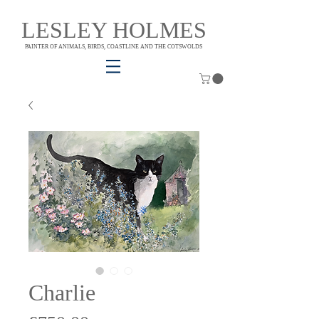
LESLEY HOLMES
PAINTER OF ANIMALS, BIRDS, COASTLINE AND THE COTSWOLDS
Charlie