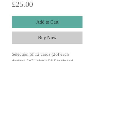
Price
£25.00
Add to Cart
Buy Now
Selection of 12 cards (2of each
design) 5x7" blank P&P included.
USA delivery 4-6 weeks