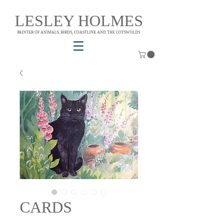
LESLEY HOLMES
PAINTER OF ANIMALS, BIRDS, COASTLINE AND THE COTSWOLDS
CARDS