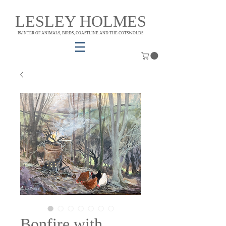
LESLEY HOLMES
PAINTER OF ANIMALS, BIRDS, COASTLINE AND THE COTSWOLDS
Bonfire with