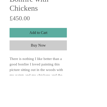
Chickens
Price
£450.00
Add to Cart
Buy Now
There is nothing I like better than a
good bonfire I loved painting this
picture sitting out in the woods with
my paints and my chickens and the
lovely big bonfire going. Absolute
heaven. Acrylic on wood board
15x12"